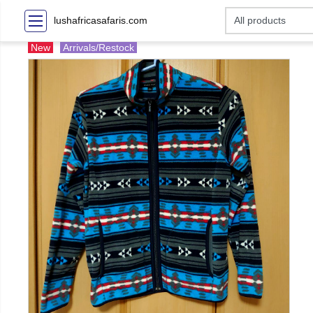
lushafricasafaris.com
New
Arrivals/Restock