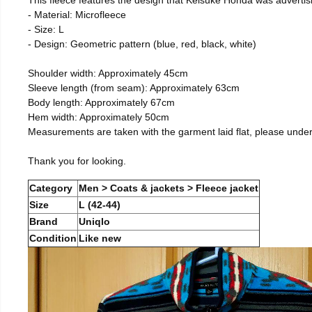
- Material: Microfleece
- Size: L
- Design: Geometric pattern (blue, red, black, white)
Shoulder width: Approximately 45cm
Sleeve length (from seam): Approximately 63cm
Body length: Approximately 67cm
Hem width: Approximately 50cm
Measurements are taken with the garment laid flat, please unde
Thank you for looking.
Category
Men > Coats & jackets > Fleece jacket
Size
L (42-44)
Brand
Uniqlo
Condition
Like new