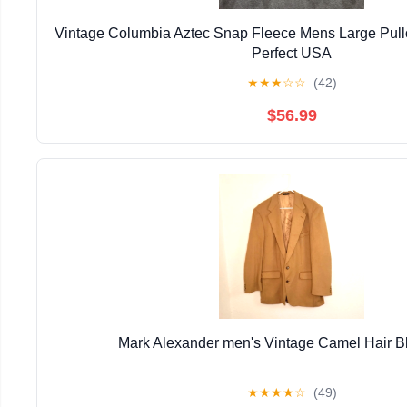
Vintage Columbia Aztec Snap Fleece Mens Large Pull
Perfect USA
★
★
★
☆
☆
(42)
$56.99
Mark Alexander men's Vintage Camel Hair B
★
★
★
★
☆
(49)