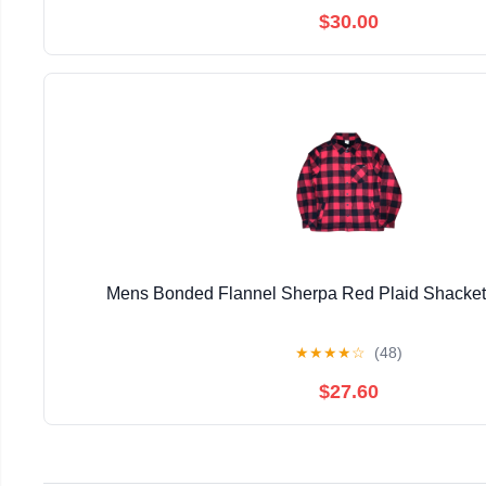
$30.00
Mens Bonded Flannel Sherpa Red Plaid Shacke
★
★
★
★
☆
(48)
$27.60