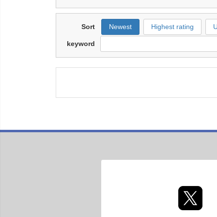
Sort
Newest
Highest rating
U
keyword