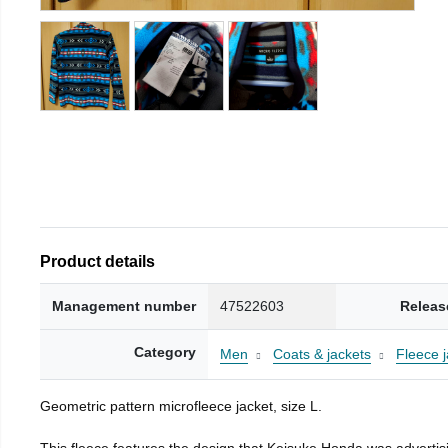
Product details
Management number
47522603
Releas
Category
Men
Coats & jackets
Fleece j
Geometric pattern microfleece jacket, size L.
This fleece features the design that Keisuke Honda was advertisi