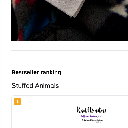
Bestseller ranking
Stuffed Animals
1