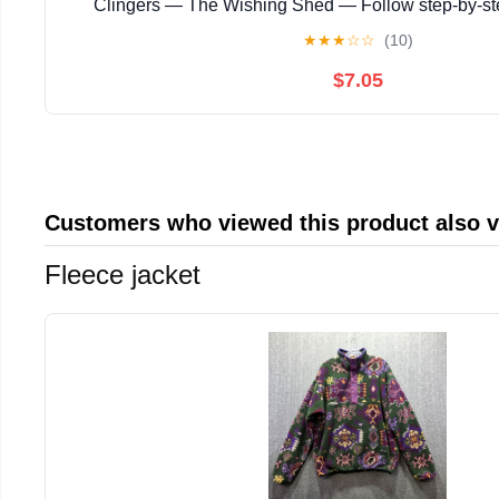
Clingers — The Wishing Shed — Follow step‑by‑s
instructions with ... magical story with enchanting
★
★
★
☆
☆
(10)
$7.05
Customers who viewed this product also 
Fleece jacket