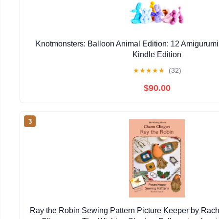
Knotmonsters: Balloon Animal Edition: 12 Amigurumi
Kindle Edition
★
★
★
★
★
(32)
$90.00
3
Ray the Robin Sewing Pattern Picture Keeper by Rac