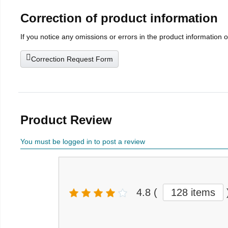
Correction of product information
If you notice any omissions or errors in the product information 
Correction Request Form
Product Review
You must be logged in to post a review
4.8
(
128 items