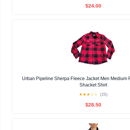
$24.00
Urban Pipeline Sherpa Fleece Jacket Men Medium R
Shacket Shirt
★
★
★
☆
☆
(25)
$28.50