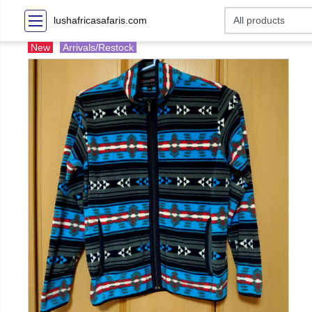
lushafricasafaris.com
New
Arrivals/Restock