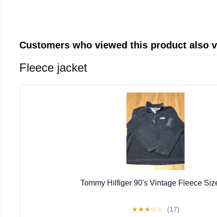
Customers who viewed this product also 
Fleece jacket
Tommy Hilfiger 90's Vintage Fleece Siz
★
★
★
☆
☆
(17)