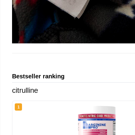
Bestseller ranking
citrulline
1