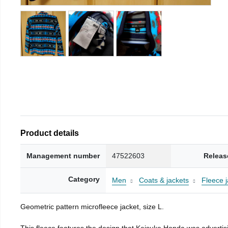
Product details
Management number
47522603
Releas
Category
Men
Coats & jackets
Fleece j
Geometric pattern microfleece jacket, size L.
This fleece features the design that Keisuke Honda was advertisi