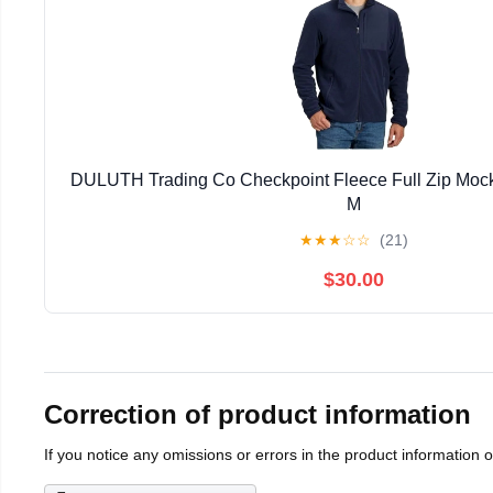
DULUTH Trading Co Checkpoint Fleece Full Zip Mock
M
★
★
★
☆
☆
(21)
$30.00
Correction of product information
If you notice any omissions or errors in the product information 