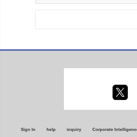
Sign In
help
inquiry
Corporate Intelligenc