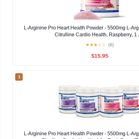
L-Arginine Pro Heart Health Powder - 5500mg L-Arg
Citrulline Cardio Health, Raspberry, 1 
★
★
★
☆
☆
(6)
$15.95
3
L-Arginine Pro Heart Health Powder - 5500mg L-Arg