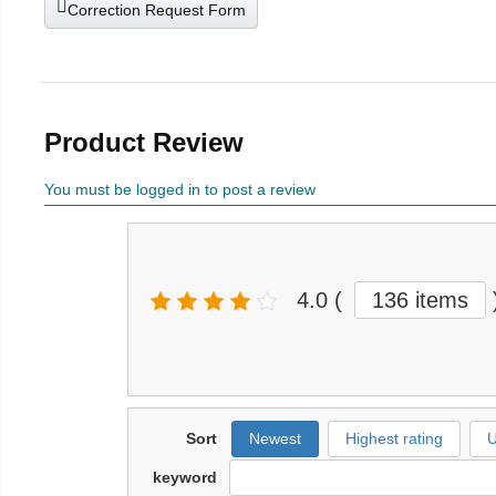
Correction Request Form
Product Review
You must be logged in to post a review
4.0
(
136 items
Sort
Newest
Highest rating
U
keyword