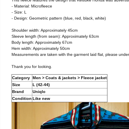
- Material: Microfleece
- Size: L
- Design: Geometric pattern (blue, red, black, white)
Shoulder width: Approximately 45cm
Sleeve length (from seam): Approximately 63cm
Body length: Approximately 67cm
Hem width: Approximately 50cm
Measurements are taken with the garment laid flat, please unde
Thank you for looking.
Category
Men > Coats & jackets > Fleece jacket
Size
L (42-44)
Brand
Uniqlo
Condition
Like new