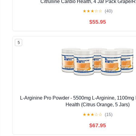
Citrulline Cardio Health, 4 Jar Pack Grape/
★
★
★
☆
☆
(40)
$55.95
5
L-Arginine Pro Powder - 5500mg L-Arginine, 1100mg L
Health (Citrus Orange, 5 Jars)
★
★
★
☆
☆
(15)
$67.95